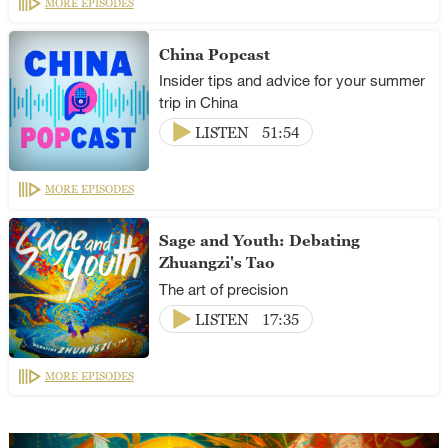
MORE EPISODES
China Popcast
Insider tips and advice for your summer
trip in China
LISTEN
51:54
MORE EPISODES
Sage and Youth: Debating
Zhuangzi's Tao
The art of precision
LISTEN
17:35
MORE EPISODES