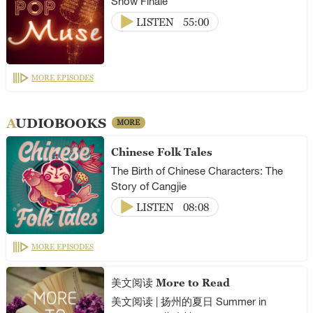
Show Finale
LISTEN
55:00
MORE EPISODES
AUDIOBOOKS
MORE
Chinese Folk Tales
The Birth of Chinese Characters: The
Story of Cangjie
LISTEN
08:08
MORE EPISODES
美文阅读 More to Read
美文阅读 | 扬州的夏日 Summer in