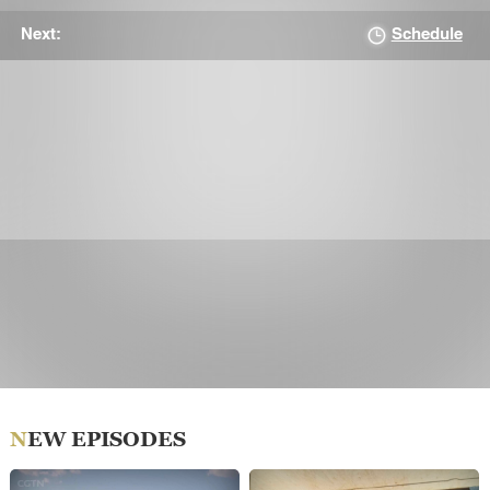
Schedule
Next:
NEW EPISODES