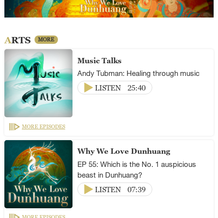
ARTS
MORE
Music Talks
Andy Tubman: Healing through music
LISTEN
25:40
MORE EPISODES
Why We Love Dunhuang
EP 55: Which is the No. 1 auspicious
beast in Dunhuang?
LISTEN
07:39
MORE EPISODES