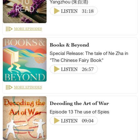
Yangzhou (朱自清)
LISTEN
31:18
MORE EPISODES
Books & Beyond
Special Release: The tale of Ne Zha in
"The Chinese Fairy Book"
LISTEN
26:57
MORE EPISODES
Decoding the Art of War
Episode 13 The use of Spies
LISTEN
09:04