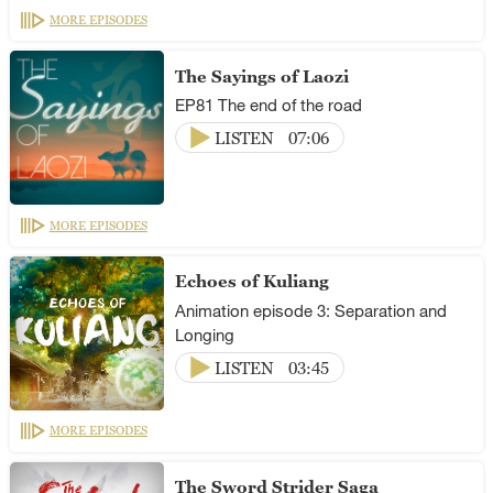
MORE EPISODES
The Sayings of Laozi
EP81 The end of the road
LISTEN
07:06
MORE EPISODES
Echoes of Kuliang
Animation episode 3: Separation and
Longing
LISTEN
03:45
MORE EPISODES
The Sword Strider Saga