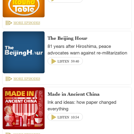
MORE EPISODES
The Beijing Hour
81 years after Hiroshima, peace
advocates warn against re-militarization
LISTEN
59:40
MORE EPISODES
Made in Ancient China
Ink and ideas: how paper changed
everything
LISTEN
10:54