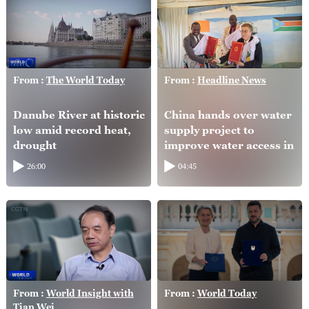
From :
The World Today
From :
Headline News
Danube River at historic
China hands over water
low amid record heat,
supply project to
drought
improve water access in
South Sudan
26:00
04:45
From :
World Insight with
From :
World Today
Tian Wei