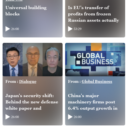
Universal building
Is EU's transfer of
blocks
profits from frozen
Russian assets actually
helping Ukraine?
26:00
53:29
From :
Dialogue
From :
Global Business
Japan's security shift:
China's major
Behind the new defense
machinery firms post
white paper and
6.4% output growth in
intelligence overhaul
H1
26:00
26:00