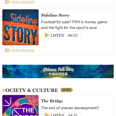
MORE EPISODES
Sideline Story
Football for sale? FIFA's money game
and the fight for the sport’s soul
LISTEN
06:53
MORE EPISODES
SOCIETY & CULTURE
MORE
The Bridge
The end of uneven development?
LISTEN
54:55