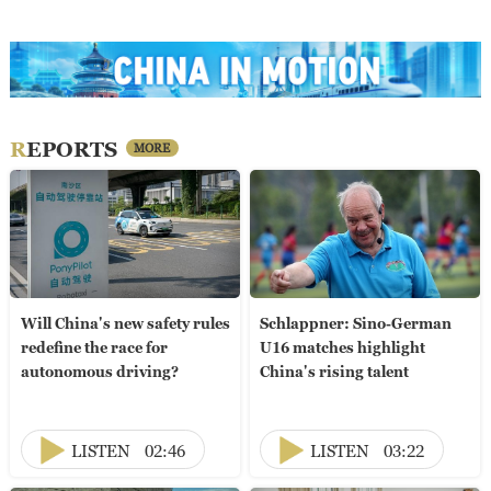
REPORTS
MORE
Will China's new safety rules
Schlappner: Sino-German
redefine the race for
U16 matches highlight
autonomous driving?
China's rising talent
LISTEN
02:46
LISTEN
03:22