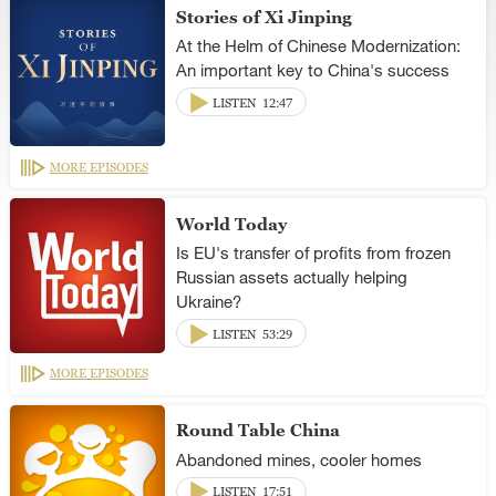
Stories of Xi Jinping
At the Helm of Chinese Modernization:
An important key to China's success
LISTEN
12:47
MORE EPISODES
World Today
Is EU's transfer of profits from frozen
Russian assets actually helping
Ukraine?
LISTEN
53:29
MORE EPISODES
Round Table China
Abandoned mines, cooler homes
LISTEN
17:51