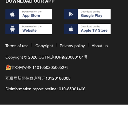
DOWNLOAD OUR APP
Terms of use
Copyright
Privacy policy
About us
Copyright © 2026 CGTN.
京ICP备20000184号
京公网安备 11010502050052号
互联网新闻信息许可证10120180008
Disinformation report hotline: 010-85061466