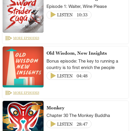
Episode 1: Waiter, Wine Please
LISTEN
10:33
MORE EPISODES
Old Wisdom, New Insights
Bonus episode: The key to running a
country is to first enrich the people
LISTEN
04:48
MORE EPISODES
Monkey
Chapter 30 The Monkey Buddha
LISTEN
28:47