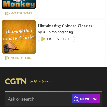
MORE EPISODES
Illuminating Chinese Classics
ep 01 In the beginning
LISTEN
12:19
MORE EPISODES