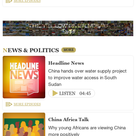
MORE EPISODES
NEWS & POLITICS
MORE
Headline News
China hands over water supply project
to improve water access in South
Sudan
LISTEN
04:45
MORE EPISODES
China Africa Talk
Why young Africans are viewing China
more positively