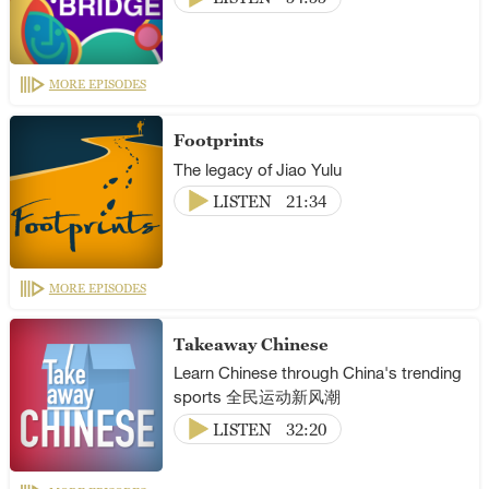
MORE EPISODES
Footprints
The legacy of Jiao Yulu
LISTEN
21:34
MORE EPISODES
Takeaway Chinese
Learn Chinese through China's trending
sports 全民运动新风潮
LISTEN
32:20