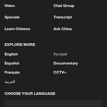
Video
Chat Group
Specials
Transcript
Learn Chinese
Ask China
EXPLORE MORE
English
Русский
Español
Documentary
Français
CCTV+
العربية
CHOOSE YOUR LANGUAGE