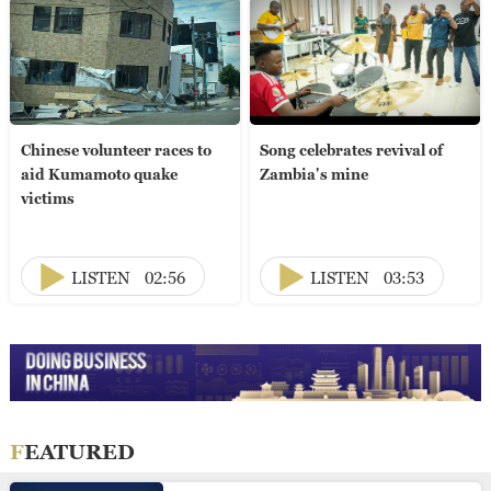
Chinese volunteer races to
Song celebrates revival of
aid Kumamoto quake
Zambia's mine
victims
LISTEN
02:56
LISTEN
03:53
FEATURED