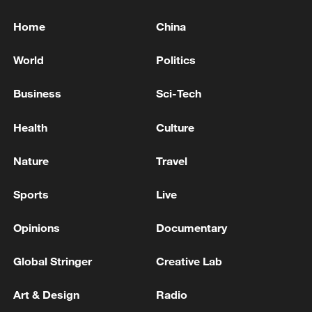
Home
China
World
Politics
Business
Sci-Tech
Health
Culture
Nature
Travel
Sports
Live
Opinions
Documentary
Global Stringer
Creative Lab
Art & Design
Radio