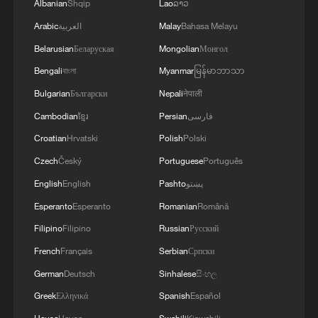
Albanian
Shqip
Lao
ລາວ
Arabic
العربية
Malay
Bahasa Melayu
Belarusian
Беларуская
Mongolian
Монгол
Bengali
বাংলা
Myanmar
မြန်မာဘာသာ
Bulgarian
Български
Nepali
नेपाली
Cambodian
ខ្មែរ
Persian
فارسی
Croatian
Hrvatski
Polish
Polski
Czech
Český
Portuguese
Português
English
English
Pashto
پښتو
Esperanto
Esperanto
Romanian
Română
Filipino
Filipino
Russian
Русский
French
Français
Serbian
Српски
German
Deutsch
Sinhalese
සිංහල
Greek
Ελληνικά
Spanish
Español