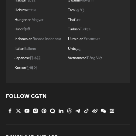
Hausa
Hausa
Swahili
Kiswahili
Hebrew
עברית
Tamil
தமிழ்
Hungarian
Magyar
Thai
ไทย
Hindi
हिन्दी
Turkish
Türkçe
Indonesian
Bahasa Indonesia
Ukrainian
Українська
Italian
Italiano
Urdu
اردو
Japanese
日本語
Vietnamese
Tiếng Việt
Korean
한국어
FOLLOW CGTN