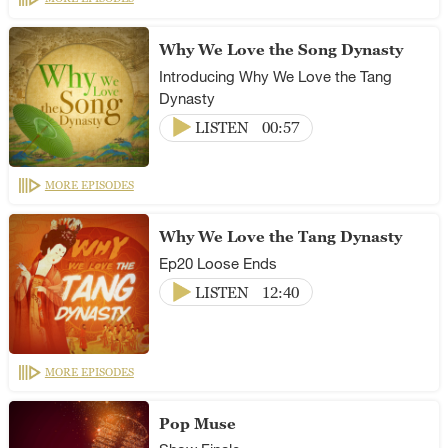
Why We Love the Song Dynasty
Introducing Why We Love the Tang
Dynasty
LISTEN
00:57
MORE EPISODES
Why We Love the Tang Dynasty
Ep20 Loose Ends
LISTEN
12:40
MORE EPISODES
Pop Muse