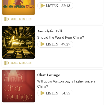
LISTEN
32:43
MORE EPISODES
Annalytic Talk
Should the World Fear China?
LISTEN
49:27
MORE EPISODES
Chat Lounge
Will Louis Vuitton pay a higher price in
China?
LISTEN
54:55